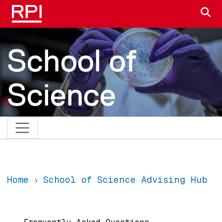
Skip to main content
S
School of
Science
Home
School of Science Advising Hub
Main navigation