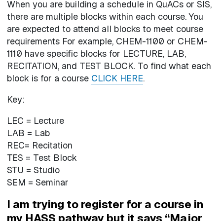
When you are building a schedule in QuACs or SIS,
there are multiple blocks within each course. You
are expected to attend all blocks to meet course
requirements For example, CHEM-1100 or CHEM-
1110 have specific blocks for LECTURE, LAB,
RECITATION, and TEST BLOCK. To find what each
block is for a course
CLICK HERE
.
Key:
LEC = Lecture
LAB = Lab
REC= Recitation
TES = Test Block
STU = Studio
SEM = Seminar
I am trying to register for a course in
my HASS pathway but it says “Major