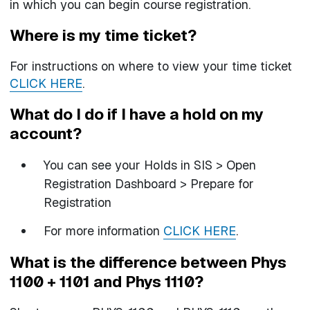
in which you can begin course registration.
Where is my time ticket?
For instructions on where to view your time ticket
CLICK HERE
.
What do I do if I have a hold on my
account?
You can see your Holds in SIS > Open
Registration Dashboard > Prepare for
Registration
For more information
CLICK HERE
.
What is the difference between Phys
1100 + 1101 and Phys 1110?