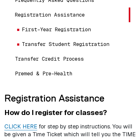
Frequently Asked Questions
Registration Assistance
First-Year Registration
Transfer Student Registration
Transfer Credit Process
Premed & Pre-Health
Registration Assistance
How do I register for classes?
CLICK HERE
for step by step instructions. You will
be given a Time Ticket which will tell you the TIME