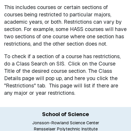
This includes courses or certain sections of
courses being restricted to particular majors,
academic years, or both. Restrictions can vary by
section. For example, some HASS courses will have
two sections of one course where one section has
restrictions, and the other section does not.
To check if a section of a course has restrictions,
do a Class Search on SIS. Click on the Course
Title of the desired course section. The Class
Details page will pop up, and here you click the
"Restrictions" tab. This page will list if there are
any major or year restrictions.
School of Science
Jonsson-Rowland Science Center
Rensselaer Polytechnic Institute