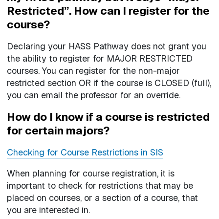
Restricted”. How can I register for the
course?
Declaring your HASS Pathway does not grant you
the ability to register for MAJOR RESTRICTED
courses. You can register for the non-major
restricted section OR if the course is CLOSED (full),
you can email the professor for an override.
How do I know if a course is restricted
for certain majors?
Checking for Course Restrictions in SIS
When planning for course registration, it is
important to check for restrictions that may be
placed on courses, or a section of a course, that
you are interested in.