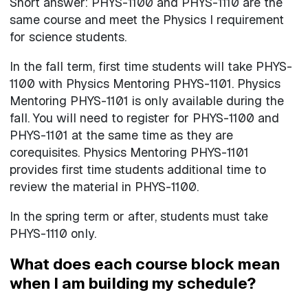
Short answer: PHYS-1100 and PHYS-1110 are the
same course and meet the Physics I requirement
for science students.
In the fall term, first time students will take PHYS-
1100 with Physics Mentoring PHYS-1101. Physics
Mentoring PHYS-1101 is only available during the
fall. You will need to register for PHYS-1100 and
PHYS-1101 at the same time as they are
corequisites. Physics Mentoring PHYS-1101
provides first time students additional time to
review the material in PHYS-1100.
In the spring term or after, students must take
PHYS-1110 only.
What does each course block mean
when I am building my schedule?