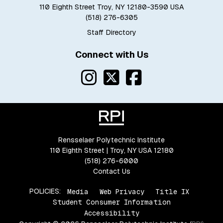
110 Eighth Street Troy, NY 12180-3590 USA
(518) 276-6305
Staff Directory
Connect with Us
Rensselaer Polytechnic Institute
110 Eighth Street | Troy, NY USA 12180
(518) 276-6000
Contact Us
POLICIES:
Media
Web Privacy
Title IX
Student Consumer Information
Accessibility