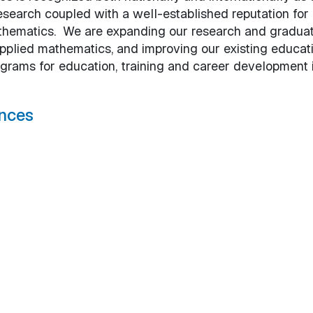
esearch coupled with a well-established reputation for
mathematics. We are expanding our research and gradua
applied mathematics, and improving our existing educat
rams for education, training and career development 
nces
tal Sciences