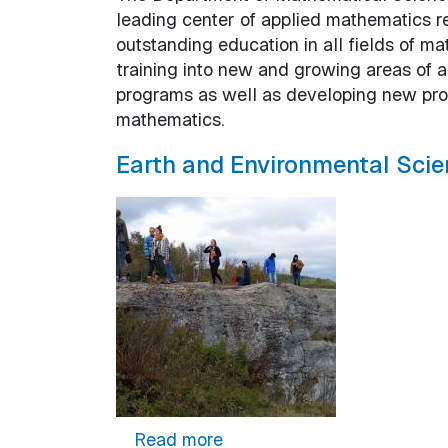
leading center of applied mathematics r
outstanding education in all fields of 
training into new and growing areas of 
programs as well as developing new prog
mathematics.
Earth and Environmental Scie
about Earth and Environmen
Read more