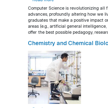
Computer Science is revolutionizing all f
advances, profoundly altering how we li
graduates that make a positive impact o
areas (e.g., artificial general intellige
offer the best possible pedagogy, resear
Chemistry and Chemical Biol