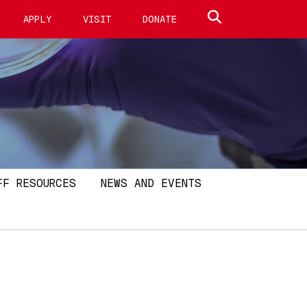
Search site
APPLY
VISIT
DONATE
FF RESOURCES
NEWS AND EVENTS