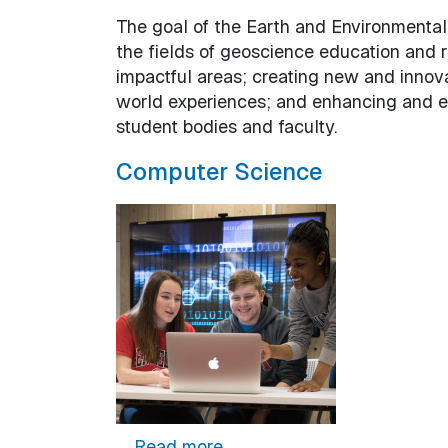
The goal of the Earth and Environmental
the fields of geoscience education and 
impactful areas; creating new and innov
world experiences; and enhancing and e
student bodies and faculty.
Computer Science
about Computer Science
Read more