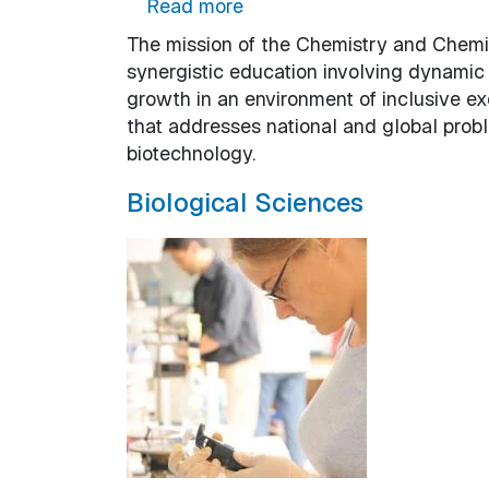
about Chemistry and Chemi
Read more
The mission of the Chemistry and Chemic
synergistic education involving dynamic
growth in an environment of inclusive ex
that addresses national and global probl
biotechnology.
Biological Sciences