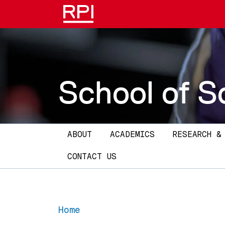
Skip to main content
School of S
Main navigation
ABOUT
ACADEMICS
RESEARCH &
CONTACT US
Home