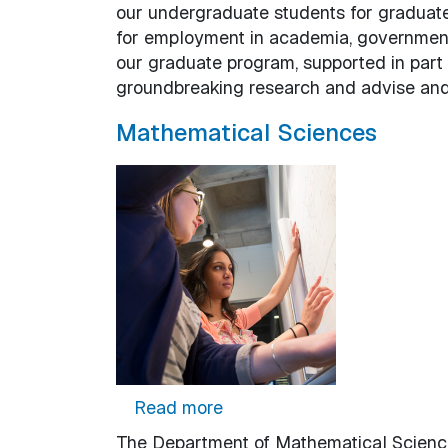
our undergraduate students for graduat
for employment in academia, government 
our graduate program, supported in part 
groundbreaking research and advise and
Mathematical Sciences
about Mathematical Scienc
Read more
The Department of Mathematical Sciences