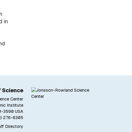
h
d in
ond
f Science
ence Center
ic Institute
180-3590 USA
8) 276-6305
ff Directory