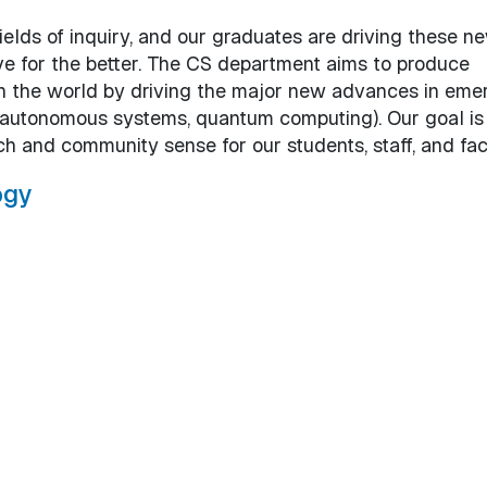
ields of inquiry, and our graduates are driving these n
ve for the better. The CS department aims to produce
n the world by driving the major new advances in eme
nce, autonomous systems, quantum computing). Our goal is
ch and community sense for our students, staff, and fac
ogy