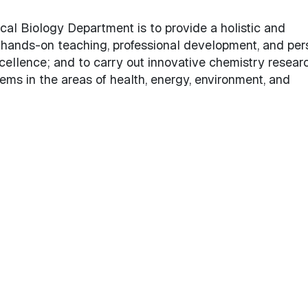
cal Biology
al Biology Department is to provide a holistic and
 hands-on teaching, professional development, and per
cellence; and to carry out innovative chemistry resear
ems in the areas of health, energy, environment, and