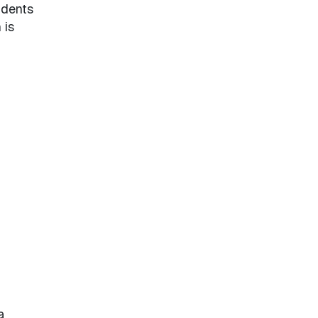
udents
 is
a