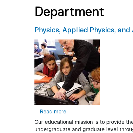
Department
Physics, Applied Physics, an
about Physics, Applied Phy
Read more
Our educational mission is to provide the
undergraduate and graduate level throug