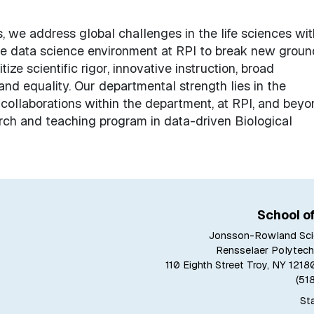
, we address global challenges in the life sciences wit
he data science environment at RPI to break new groun
tize scientific rigor, innovative instruction, broad
, and equality. Our departmental strength lies in the
d collaborations within the department, at RPI, and bey
earch and teaching program in data-driven Biological
School o
Jonsson-Rowland Sci
Rensselaer Polytechn
110 Eighth Street Troy, NY 12
(51
Sta