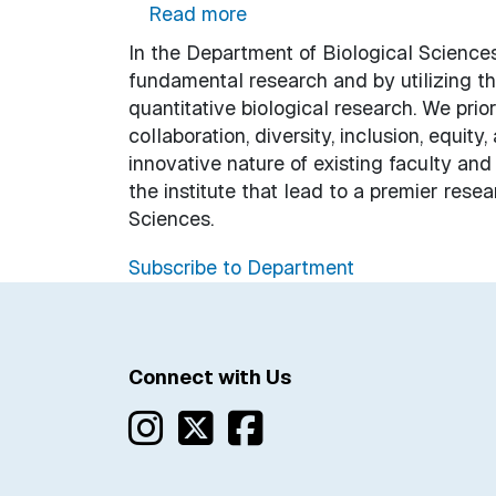
about Biological Sciences
Read more
In the Department of Biological Sciences
fundamental research and by utilizing t
quantitative biological research. We priori
collaboration, diversity, inclusion, equity
innovative nature of existing faculty an
the institute that lead to a premier res
Sciences.
Subscribe to Department
Connect with Us