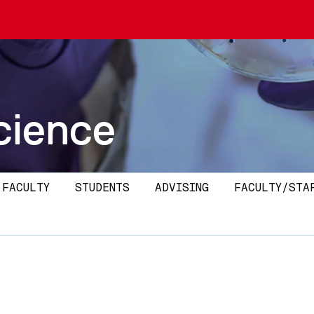
cience
 FACULTY
STUDENTS
ADVISING
FACULTY/STA