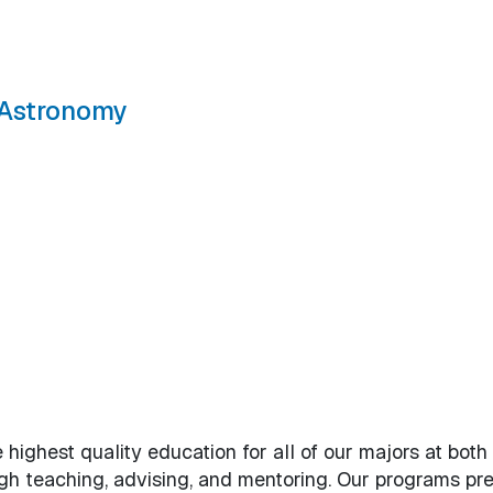
d Astronomy
sics, and Astronomy
 highest quality education for all of our majors at both
h teaching, advising, and mentoring. Our programs pr