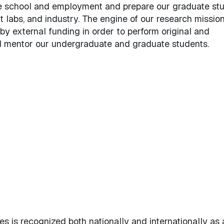
e school and employment and prepare our graduate st
labs, and industry. The engine of our research mission
by external funding in order to perform original and
 mentor our undergraduate and graduate students.
es
 is recognized both nationally and internationally as 