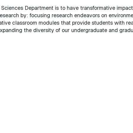
 Sciences Department is to have transformative impact
research by: focusing research endeavors on environme
ative classroom modules that provide students with rea
xpanding the diversity of our undergraduate and grad