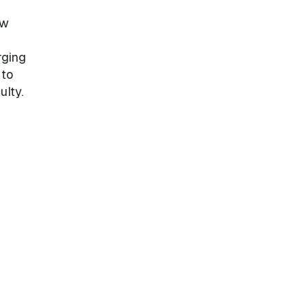
ew
rging
 to
ulty.