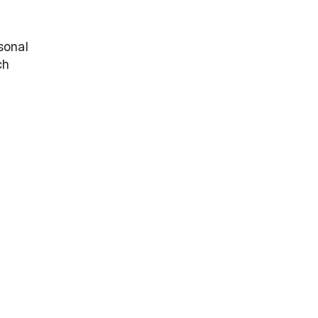
sonal
ch